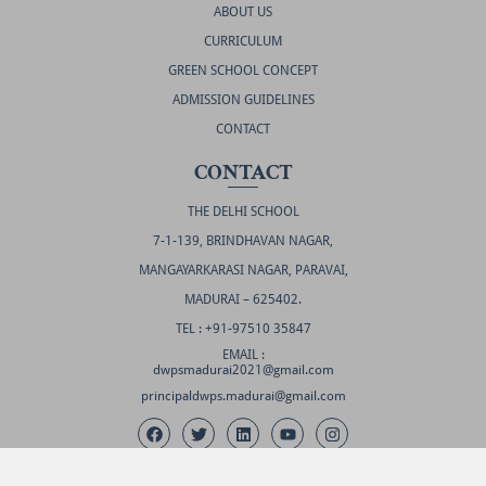
ABOUT US
CURRICULUM
GREEN SCHOOL CONCEPT
ADMISSION GUIDELINES
CONTACT
CONTACT
THE DELHI SCHOOL
7-1-139, BRINDHAVAN NAGAR,
MANGAYARKARASI NAGAR, PARAVAI,
MADURAI – 625402.
TEL : +91-97510 35847
EMAIL :
dwpsmadurai2021@gmail.com
principaldwps.madurai@gmail.com