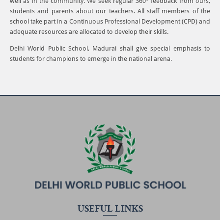
well as in the community. We seek regular 360° feedback from ours,
students and parents about our teachers. All staff members of the
school take part in a Continuous Professional Development (CPD) and
adequate resources are allocated to develop their skills.
Delhi World Public School, Madurai shall give special emphasis to
students for champions to emerge in the national arena.
USEFUL LINKS