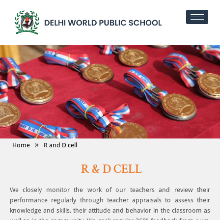
»
Home
R and D cell
R & D CELL
We closely monitor the work of our teachers and review their
performance regularly through teacher appraisals to assess their
knowledge and skills, their attitude and behavior in the classroom as