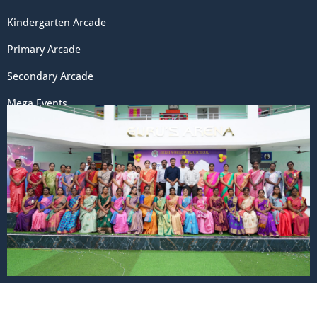
Kindergarten Arcade
Primary Arcade
Secondary Arcade
Mega Events